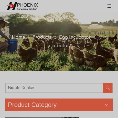
Home
»
Products
»
Egg Incubator
»
Mini
Incubator
Product Category