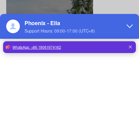
CONTACT US
Contact us