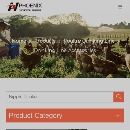
Home
»
Products
»
Poultry Drinking Line
»
Drinking Line Accessories
Product Category