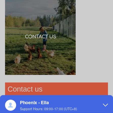
CONTACT US
Contact us