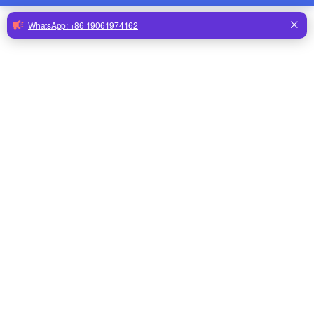
Submit
Drinking Line
Accessories