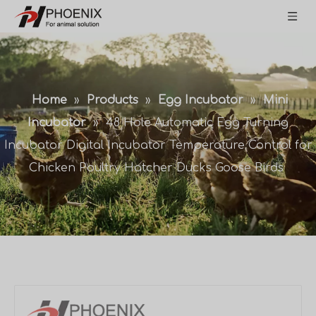
Home
»
Products
»
Egg Incubator
»
Mini
Incubator
»
48 Hole Automatic Egg Turning
Incubator Digital Incubator Temperature Control for
Chicken Poultry Hatcher Ducks Goose Birds