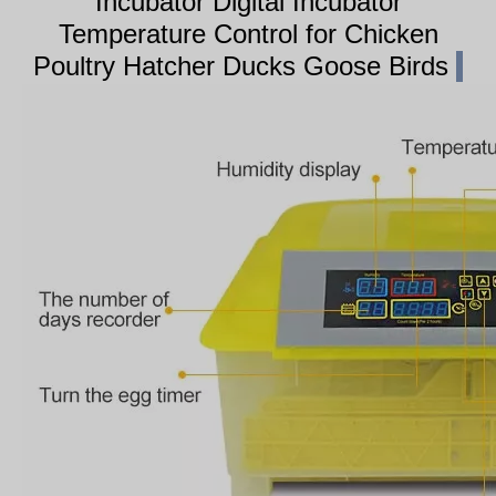
Incubator Digital Incubator
Temperature Control for Chicken
Poultry Hatcher Ducks Goose Birds