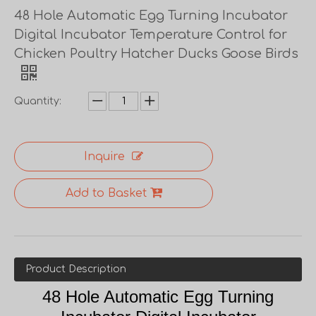
48 Hole Automatic Egg Turning Incubator
Digital Incubator Temperature Control for
Chicken Poultry Hatcher Ducks Goose Birds
Quantity:
Inquire
Add to Basket
Product Description
48 Hole Automatic Egg Turning