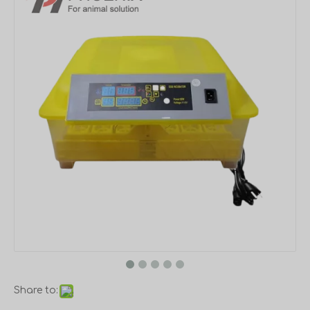
Share to: