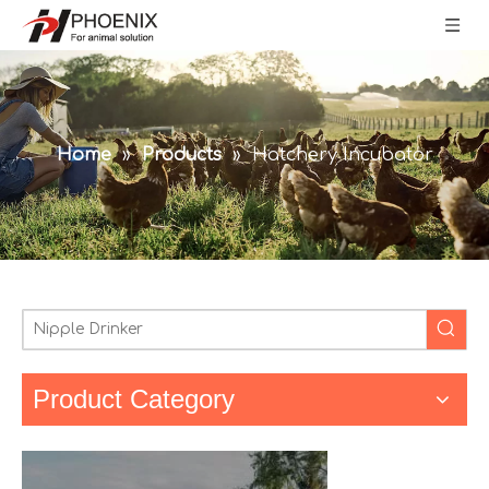
Home
»
Products
»
Hatchery Incubator
Product Category