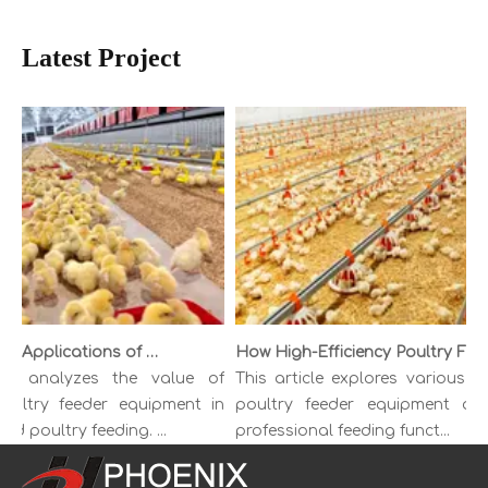
Latest Project
Benefits and Applications of Modern Poultry Feeder Equipment
How High-Efficiency Poultry Feeder Boosts Farm Feeding Productivity
cle analyzes the value of
This article explores various ty
ultry feeder equipment in
poultry feeder equipment and
d poultry feeding. ...
professional feeding funct...