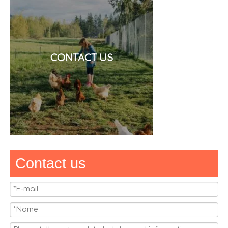
CONTACT US
Contact us