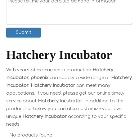
Submit
Hatchery Incubator
With years of experience in production
Hatchery
Incubator
,
phoenix
can supply a wide range of
Hatchery
Incubator
.
Hatchery Incubator
can meet many
applications, if you need, please get our online timely
service about
Hatchery Incubator
. In addition to the
product list below, you can also customize your own
unique
Hatchery Incubator
according to your specific
needs.
No products found