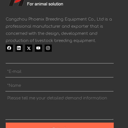
Cangzhou Phoenix Breeding Equipment Co., Ltd is a
professional manufacturer and exporter that is
concerned with the design, development and
production of livestock breeding equipment.