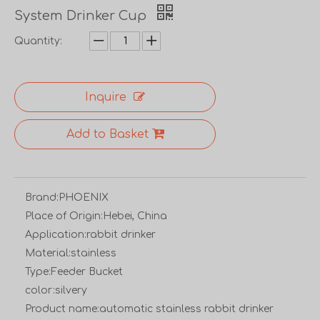
System Drinker Cup
Quantity:
Inquire
Add to Basket
Brand:
PHOENIX
Place of Origin:
Hebei, China
Application:
rabbit drinker
Material:
stainless
Type:
Feeder Bucket
color:
silvery
Product name:
automatic stainless rabbit drinker