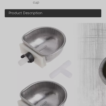
cup
Product Description