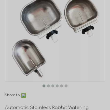
Share to:
Automatic Stainless Rabbit Watering