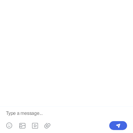
South Korea. Sales covering 81 countries
PH-56 Pig Drinker Nipple Stainless Steel 304
Chicken Feeder Bucket with Lids PH-244
Previous:
Next:
Drinker Cup
auto drinker rabbit
rabbit drinker cup
rabbit drinkers
kuhl chicken waterer
lubing broiler drinkers
lubing drinker cup
Rabbit Nipple Drinker
PH-05 Stainless Steel 304 Push Poultry Water Nipples Drinker For Poultry
Horizontal Nipple Drinker Horizontal Side Mount Auto Chicken Waterer For Poultry Drinkers PH-19
backyard chicken waterers
nipple drinkers for poultry