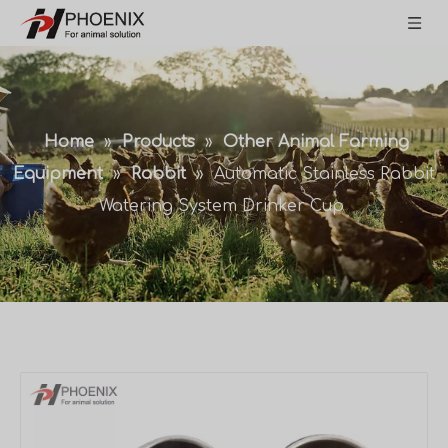
Home
»
Products
»
Other Animal Farming
Equipment
»
Rabbit
»
Automatic Stainless Rabbit
Watering System Drinker Cup