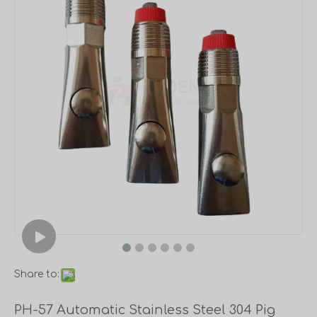
Share to:
PH-57 Automatic Stainless Steel 304 Pig