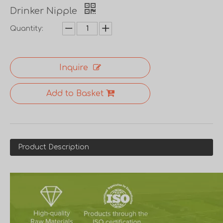
Drinker Nipple
Quantity:
Inquire
Add to Basket
Product Description