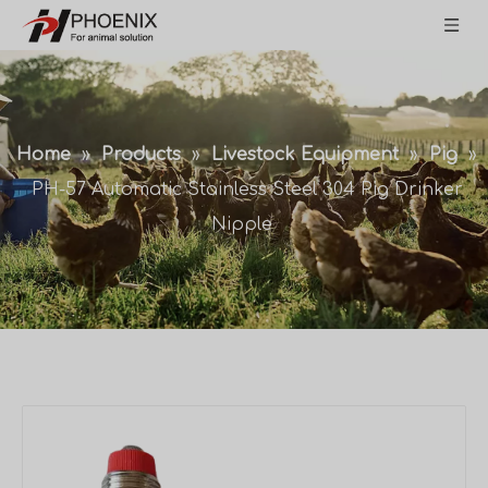
Home
»
Products
»
Livestock Equipment
»
Pig
»
PH-57 Automatic Stainless Steel 304 Pig Drinker
Nipple